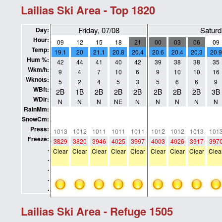
Lailias Ski Area - Top 1820
Friday, 07/08
Saturd
Day:
Hour:
09
12
15
18
21
00
03
06
09
Temp:
19.1
20
21.1
20.8
20.4
20.6
20.4
20.3
20.9
Hum %:
42
44
41
40
42
39
38
38
35
Wkm/h:
9
4
7
10
6
9
10
10
16
Wknots:
5
2
4
5
3
5
6
6
9
WBft:
2B
1B
2B
2B
2B
2B
2B
2B
3B
WDir:
N
N
N
NE
N
N
N
N
N
RainMm:
0
0
0
0
0
0
0
0
0
SnowCm:
0
0
0
0
0
0
0
0
0
Press:
1013
1012
1011
1011
1011
1012
1012
1013
101
Freeze:
3829
3820
3946
4025
3997
4003
4026
3917
397
.
Clear
Clear
Clear
Clear
Clear
Clear
Clear
Clear
Clea
.
.
.
.
Lailias Ski Area - Refuge 1505