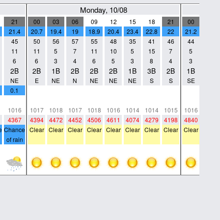
Monday, 10/08
21
00
03
06
09
12
15
18
21
00
03
21.4
20.7
19.4
19
18.9
20.4
23.4
22.8
22
21.2
19.5
45
50
56
57
55
48
35
41
46
44
49
11
11
5
7
11
10
5
15
7
5
4
6
6
3
4
6
5
3
8
4
3
2
2B
2B
1B
2B
2B
2B
1B
3B
2B
1B
1B
NE
E
NE
N
NE
NE
NE
S
S
SE
W
0.1
0
0
0
0
0
0
0
0
0
0
0
0
0
0
0
0
0
0
0
0
0
1016
1017
1018
1017
1018
1016
1014
1014
1015
1016
1016
4367
4394
4472
4452
4506
4611
4074
4279
4198
4840
4706
e
Chance
Clear
Clear
Clear
Clear
Clear
Clear
Clear
Clear
Clear
Clear
of rain