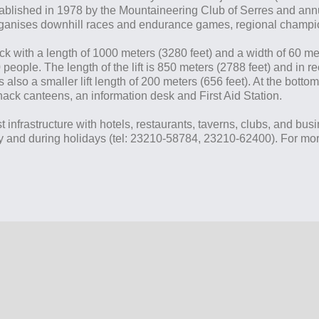
tablished in 1978 by the Mountaineering Club of Serres and annu
organises downhill races and endurance games, regional champio
ack with a length of 1000 meters (3280 feet) and a width of 60 me
700 people. The length of the lift is 850 meters (2788 feet) and i
 also a smaller lift length of 200 meters (656 feet). At the bottom
ack canteens, an information desk and First Aid Station.
t infrastructure with hotels, restaurants, taverns, clubs, and bus
y and during holidays (tel: 23210-58784, 23210-62400). For more