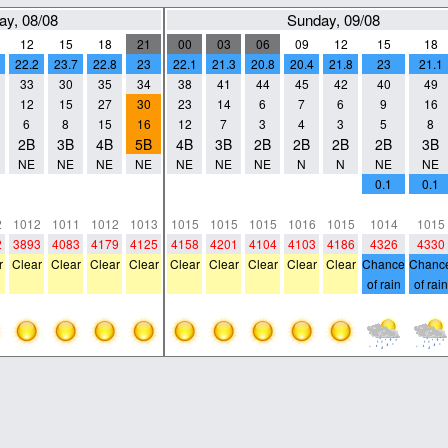
ay, 08/08
Sunday, 09/08
12
15
18
21
00
03
06
09
12
15
18
22.2
23.7
22.8
23
22.1
21.3
20.8
20.4
21.8
23
21.1
33
30
35
34
38
41
44
45
42
40
49
12
15
27
30
23
14
6
7
6
9
16
6
8
15
16
12
7
3
4
3
5
8
2B
3B
4B
5B
4B
3B
2B
2B
2B
2B
3B
NE
NE
NE
NE
NE
NE
NE
N
N
NE
NE
0
0
0
0
0
0
0
0
0
0.1
0.1
0
0
0
0
0
0
0
0
0
0
0
2
1012
1011
1012
1013
1015
1015
1015
1016
1015
1014
1015
2
3893
4083
4179
4125
4158
4201
4104
4103
4186
4326
4330
r
Clear
Clear
Clear
Clear
Clear
Clear
Clear
Clear
Clear
Chance
Chanc
of rain
of rain