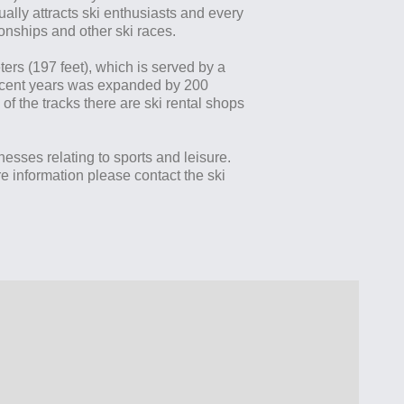
ally attracts ski enthusiasts and every
nships and other ski races.
ters (197 feet), which is served by a
n recent years was expanded by 200
 of the tracks there are ski rental shops
inesses relating to sports and leisure.
 information please contact the ski