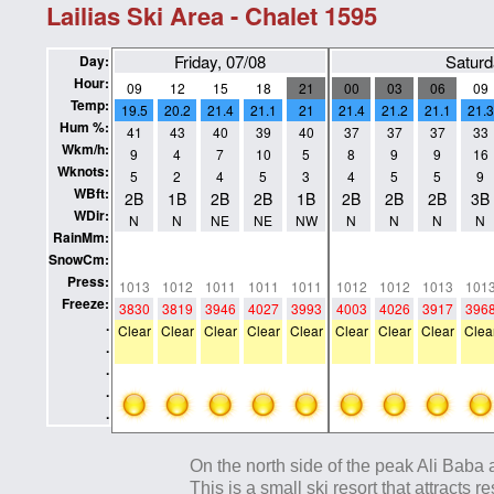
Lailias Ski Area - Chalet 1595
Friday, 07/08
Saturd
Day:
Hour:
09
12
15
18
21
00
03
06
09
Temp:
19.5
20.2
21.4
21.1
21
21.4
21.2
21.1
21.3
Hum %:
41
43
40
39
40
37
37
37
33
Wkm/h:
9
4
7
10
5
8
9
9
16
Wknots:
5
2
4
5
3
4
5
5
9
WBft:
2B
1B
2B
2B
1B
2B
2B
2B
3B
WDir:
N
N
NE
NE
NW
N
N
N
N
RainMm:
0
0
0
0
0
0
0
0
0
SnowCm:
0
0
0
0
0
0
0
0
0
Press:
1013
1012
1011
1011
1011
1012
1012
1013
101
Freeze:
3830
3819
3946
4027
3993
4003
4026
3917
396
.
Clear
Clear
Clear
Clear
Clear
Clear
Clear
Clear
Clea
.
.
.
.
On the north side of the peak Ali Baba a
This is a small ski resort that attracts 