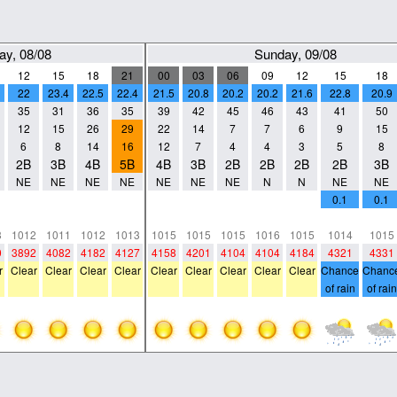
ay, 08/08
Sunday, 09/08
12
15
18
21
00
03
06
09
12
15
18
22
23.4
22.5
22.4
21.5
20.8
20.2
20.2
21.6
22.8
20.9
35
31
36
35
39
42
45
46
43
41
50
12
15
26
29
22
14
7
7
6
9
15
6
8
14
16
12
7
4
4
3
5
8
2B
3B
4B
5B
4B
3B
2B
2B
2B
2B
3B
NE
NE
NE
NE
NE
NE
NE
N
N
NE
NE
0
0
0
0
0
0
0
0
0
0.1
0.1
0
0
0
0
0
0
0
0
0
0
0
3
1012
1011
1012
1013
1015
1015
1015
1016
1015
1014
1015
0
3892
4082
4182
4127
4158
4201
4104
4104
4184
4321
4331
r
Clear
Clear
Clear
Clear
Clear
Clear
Clear
Clear
Clear
Chance
Chanc
of rain
of rain