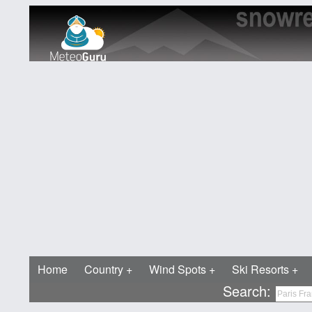
Home
Country
Wind Spots
Ski Resorts
Search: