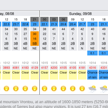
ay, 08/08
Sunday, 09/08
12
15
18
21
00
03
06
09
12
15
18
22.3
23.7
22.8
23
22.1
21.3
20.8
20.4
21.7
23
21.1
34
30
35
34
38
41
44
45
42
40
49
12
15
27
30
22
14
6
7
6
9
16
6
8
15
16
12
7
3
4
3
5
8
2B
3B
4B
5B
4B
3B
2B
2B
2B
2B
3B
NE
NE
NE
NE
NE
NE
NE
N
N
NE
NE
0
0
0
0
0
0
0
0
0
0.1
0.1
0
0
0
0
0
0
0
0
0
0
0
3
1012
1011
1012
1013
1015
1015
1015
1016
1015
1014
1016
8
3893
4081
4183
4129
4157
4200
4105
4105
4181
4316
4331
r
Clear
Clear
Clear
Clear
Clear
Clear
Clear
Clear
Clear
Chance
Chanc
of rain
of rain
t mountain Vrontou, at an altitude of 1600-1850 meters (5250-6070
residents of Serres but also many visitors. It is just 27 km (16.7 m