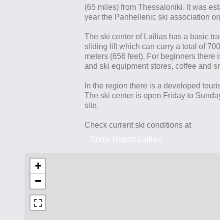
(65 miles) from Thessaloniki. It was es
year the Panhellenic ski association 
The ski center of Lailias has a basic tr
sliding lift which can carry a total of 
meters (656 feet). For beginners there is
and ski equipment stores, coffee and sn
In the region there is a developed touris
The ski center is open Friday to Sunda
site.
Check current ski conditions at
Snow Report Lailias