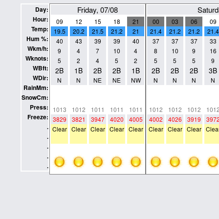
Friday, 07/08
Saturd
Day:
Hour:
09
12
15
18
21
00
03
06
09
Temp:
19.5
20.2
21.5
21.2
21
21.4
21.2
21.2
21.4
Hum %:
40
43
39
39
40
37
37
37
33
Wkm/h:
9
4
7
10
4
8
10
9
16
Wknots:
5
2
4
5
2
5
5
5
9
WBft:
2B
1B
2B
2B
1B
2B
2B
2B
3B
WDir:
N
N
NE
NE
NW
N
N
N
N
RainMm:
0
0
0
0
0
0
0
0
0
SnowCm:
0
0
0
0
0
0
0
0
0
Press:
1013
1012
1011
1011
1011
1012
1012
1012
101
Freeze:
3829
3821
3947
4020
4005
4002
4026
3919
397
.
Clear
Clear
Clear
Clear
Clear
Clear
Clear
Clear
Clea
.
.
.
.