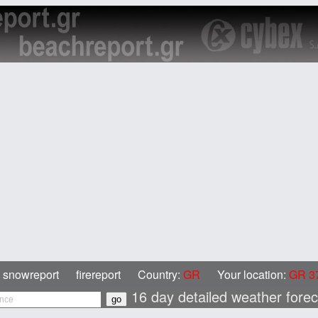
snowreport
firereport
Country:
GR
Your location:
GR 37
16 day detailed weather fore