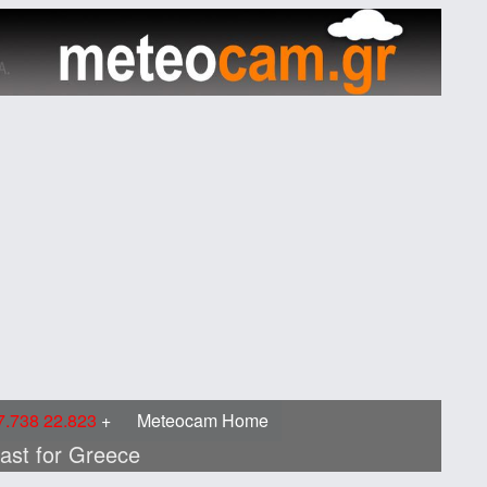
.738 22.823
Meteocam Home
cast for Greece