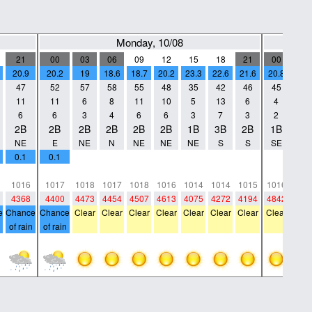
Monday, 10/08
21
00
03
06
09
12
15
18
21
00
03
20.9
20.2
19
18.6
18.7
20.2
23.3
22.6
21.6
20.8
19.1
47
52
57
58
55
48
35
42
46
45
50
11
11
6
8
11
10
5
13
6
4
4
6
6
3
4
6
6
3
7
3
2
2
2B
2B
2B
2B
2B
2B
1B
3B
2B
1B
1B
NE
E
NE
N
NE
NE
NE
S
S
SE
NW
0.1
0.1
0
0
0
0
0
0
0
0
0
0
0
0
0
0
0
0
0
0
0
0
1016
1017
1018
1017
1018
1016
1014
1014
1015
1016
101
4368
4400
4473
4454
4507
4613
4075
4272
4194
4842
470
e
Chance
Chance
Clear
Clear
Clear
Clear
Clear
Clear
Clear
Clear
Clea
of rain
of rain