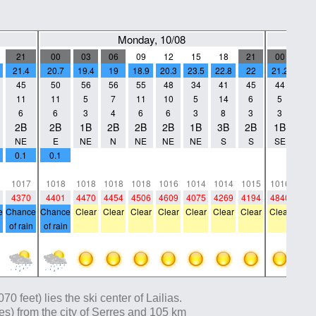
Monday, 10/08
21
00
03
06
09
12
15
18
21
00
03
21.4
20.7
19.4
19
18.9
20.3
23.5
22.8
22
21.2
19.5
45
50
56
56
55
48
34
41
45
44
49
11
11
5
7
11
10
5
14
6
5
4
6
6
3
4
6
6
3
8
3
3
2
2B
2B
1B
2B
2B
2B
1B
3B
2B
1B
1B
NE
E
NE
N
NE
NE
NE
S
S
SE
W
0.1
0.1
0
0
0
0
0
0
0
0
0
0
0
0
0
0
0
0
0
0
0
0
1017
1018
1018
1018
1018
1016
1014
1014
1015
1016
101
4370
4401
4470
4454
4506
4609
4075
4269
4194
4840
470
e
Chance
Chance
Clear
Clear
Clear
Clear
Clear
Clear
Clear
Clear
Clea
of rain
of rain
 feet) lies the ski center of Lailias.
iles) from the city of Serres and 105 km