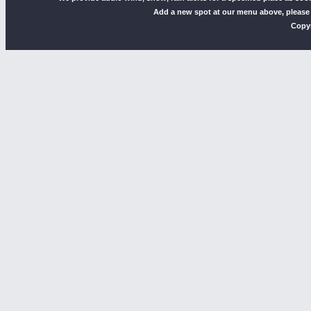
Add a new spot at our menu above, please
Copyr