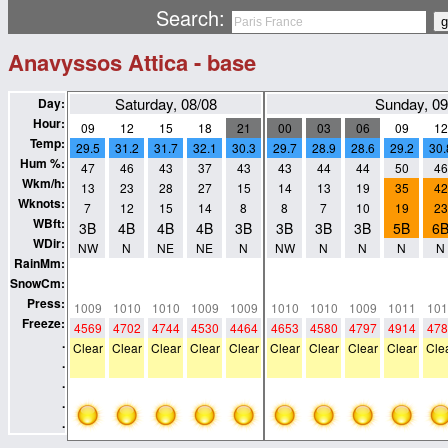
Search:
Anavyssos Attica - base
Saturday, 08/08
Sunday, 09
Day:
Hour:
09
12
15
18
21
00
03
06
09
12
Temp:
29.5
31.2
31.7
32.1
30.3
29.7
28.9
28.6
29.2
30.
Hum %:
47
46
43
37
43
43
44
44
50
46
Wkm/h:
13
23
28
27
15
14
13
19
35
42
Wknots:
7
12
15
14
8
8
7
10
19
23
WBft:
3B
4B
4B
4B
3B
3B
3B
3B
5B
6
WDir:
NW
N
NE
NE
N
NW
N
N
N
N
RainMm:
0
0
0
0
0
0
0
0
0
0
SnowCm:
0
0
0
0
0
0
0
0
0
0
Press:
1009
1010
1010
1009
1009
1010
1010
1009
1011
101
Freeze:
4569
4702
4744
4530
4464
4653
4580
4797
4914
478
.
Clear
Clear
Clear
Clear
Clear
Clear
Clear
Clear
Clear
Cle
.
.
.
.