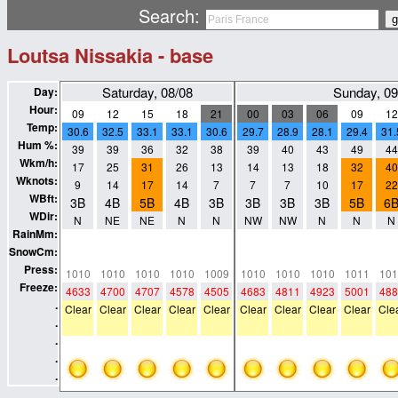
Search:
Loutsa Nissakia - base
Saturday, 08/08
Sunday, 09
Day:
Hour:
09
12
15
18
21
00
03
06
09
12
Temp:
30.6
32.5
33.1
33.1
30.6
29.7
28.9
28.1
29.4
31.
Hum %:
39
39
36
32
38
39
40
43
49
44
Wkm/h:
17
25
31
26
13
14
13
18
32
40
Wknots:
9
14
17
14
7
7
7
10
17
22
WBft:
3B
4B
5B
4B
3B
3B
3B
3B
5B
6
WDir:
N
NE
NE
N
N
NW
NW
N
N
N
RainMm:
0
0
0
0
0
0
0
0
0
0
SnowCm:
0
0
0
0
0
0
0
0
0
0
Press:
1010
1010
1010
1010
1009
1010
1010
1010
1011
101
Freeze:
4633
4700
4707
4578
4505
4683
4811
4923
5001
488
.
Clear
Clear
Clear
Clear
Clear
Clear
Clear
Clear
Clear
Cle
.
.
.
.