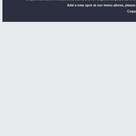
Add a new spot at our menu above, please
Copyr