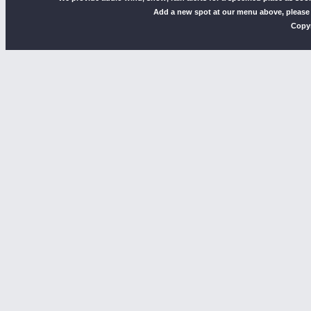
Add a new spot at our menu above, please
Copyr