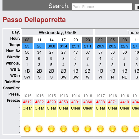
Search:
Passo Dellaporretta
Wednesday, 05/08
Thurs
Day:
Hour:
08
11
14
17
20
23
02
05
08
11
Temp:
23
28
30.8
31.4
25.1
21.1
20.9
20.2
22.9
27.
Hum %:
50
34
27
27
47
67
57
56
50
40
Wkm/h:
3
6
9
8
5
7
4
5
2
5
Wknots:
1
3
5
4
3
4
2
3
1
3
WBft:
1B
2B
2B
2B
1B
2B
1B
1B
1B
1
WDir:
SW
S
S
SW
SW
W
W
N
NE
S
RainMm:
0
0
0
0
0
0
0
0
0
0
SnowCm:
0
0
0
0
0
0
0
0
0
0
Press:
1016
1016
1015
1013
1014
1018
1017
1016
1016
101
Freeze:
4312
4332
4329
4353
4301
4360
4338
4371
4413
434
.
Clear
Clear
Clear
Clear
Clear
Clear
Clear
Clear
Clear
Cle
.
.
.
.