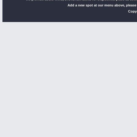
Add a new spot at our menu above, please
Copyr