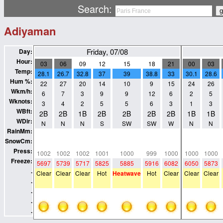
Search:
Adiyaman
Friday, 07/08
Day:
Hour:
03
06
09
12
15
18
21
00
03
Temp:
28.1
26.7
32.8
37
39
38.8
33
30.1
28.6
Hum %:
22
27
20
14
10
9
15
24
26
Wkm/h:
6
7
3
9
9
12
6
2
5
Wknots:
3
4
2
5
5
6
3
1
3
WBft:
2B
2B
1B
2B
2B
2B
2B
1B
1B
WDir:
N
N
N
S
SW
SW
W
N
N
RainMm:
0
0
0
0
0
0
0
0
0
SnowCm:
0
0
0
0
0
0
0
0
0
Press:
1002
1002
1002
1001
1000
999
1000
1000
1000
Freeze:
5697
5739
5717
5825
5885
5916
6082
6050
5873
.
Clear
Clear
Clear
Hot
Heatwave
Hot
Clear
Clear
Clear
.
.
.
.