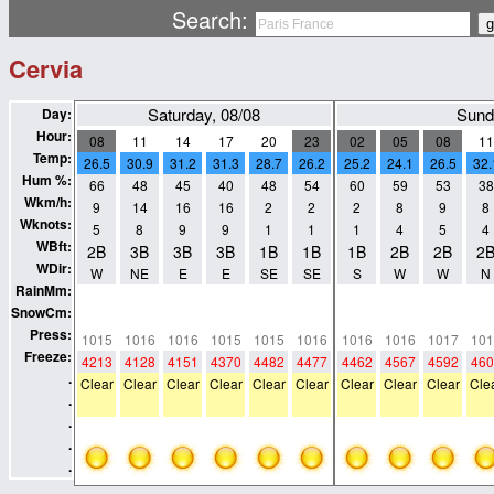
Search:
Cervia
Saturday, 08/08
Sund
Day:
Hour:
08
11
14
17
20
23
02
05
08
11
Temp:
26.5
30.9
31.2
31.3
28.7
26.2
25.2
24.1
26.5
32.
Hum %:
66
48
45
40
48
54
60
59
53
38
Wkm/h:
9
14
16
16
2
2
2
8
9
8
Wknots:
5
8
9
9
1
1
1
4
5
4
WBft:
2B
3B
3B
3B
1B
1B
1B
2B
2B
2
WDir:
W
NE
E
E
SE
SE
S
W
W
N
RainMm:
0
0
0
0
0
0
0
0
0
0
SnowCm:
0
0
0
0
0
0
0
0
0
0
Press:
1015
1016
1016
1015
1015
1016
1016
1016
1017
101
Freeze:
4213
4128
4151
4370
4482
4477
4462
4567
4592
460
.
Clear
Clear
Clear
Clear
Clear
Clear
Clear
Clear
Clear
Cle
.
.
.
.