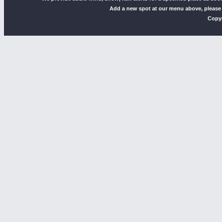
Add a new spot at our menu above, please
Copyr