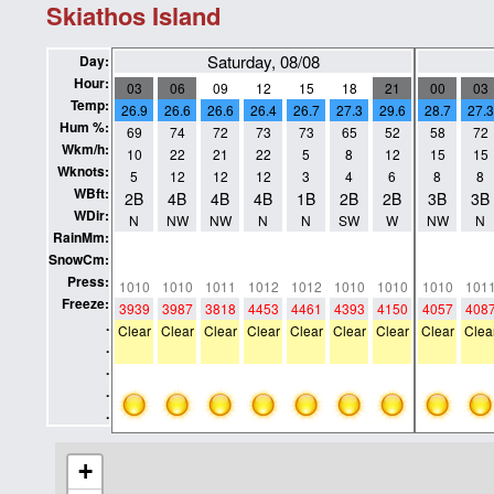
Skiathos Island
Saturday, 08/08
Day:
Hour:
03
06
09
12
15
18
21
00
03
Temp:
26.9
26.6
26.6
26.4
26.7
27.3
29.6
28.7
27.3
Hum %:
69
74
72
73
73
65
52
58
72
Wkm/h:
10
22
21
22
5
8
12
15
15
Wknots:
5
12
12
12
3
4
6
8
8
WBft:
2B
4B
4B
4B
1B
2B
2B
3B
3B
WDir:
N
NW
NW
N
N
SW
W
NW
N
RainMm:
0
0
0
0
0
0
0
0
0
SnowCm:
0
0
0
0
0
0
0
0
0
Press:
1010
1010
1011
1012
1012
1010
1010
1010
101
Freeze:
3939
3987
3818
4453
4461
4393
4150
4057
408
.
Clear
Clear
Clear
Clear
Clear
Clear
Clear
Clear
Clea
.
.
.
.