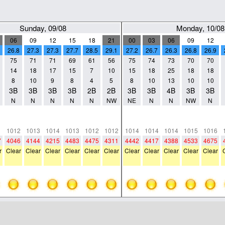
Sunday, 09/08
Monday, 10/08
06
09
12
15
18
21
00
03
06
09
12
26.8
27.3
27.3
27.7
28.5
29.1
27.2
26.7
26.3
26.8
26.9
75
71
71
69
61
56
75
74
73
70
70
14
18
17
15
7
10
15
18
25
18
18
8
10
9
8
4
5
8
10
13
10
10
3B
3B
3B
3B
2B
2B
3B
3B
4B
3B
3B
N
N
N
N
N
NW
NE
N
N
NW
N
0
0
0
0
0
0
0
0
0
0
0
0
0
0
0
0
0
0
0
0
0
0
1
1012
1013
1014
1013
1012
1012
1014
1014
1014
1015
1016
7
4046
4144
4215
4483
4475
4311
4442
4417
4388
4533
4675
r
Clear
Clear
Clear
Clear
Clear
Clear
Clear
Clear
Clear
Clear
Clear