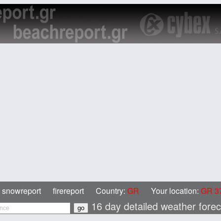
snowreport
firereport
Country:
GR
Your location:
GR 37
16 day detailed weather fore