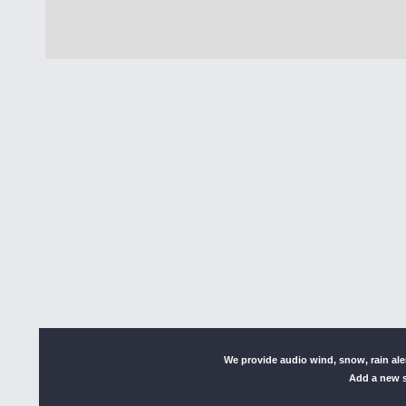
We provide audio wind, snow, rain al
Add a new s