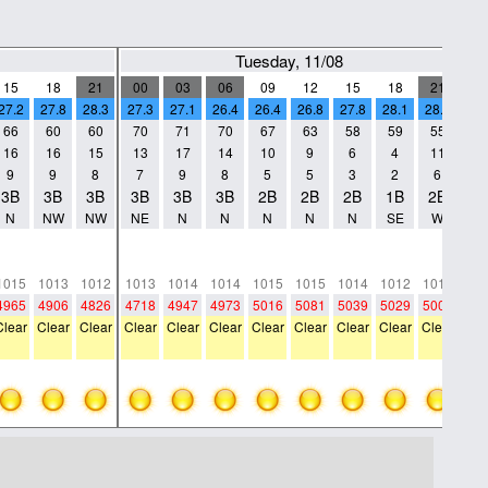
Tuesday, 11/08
15
18
21
00
03
06
09
12
15
18
21
0
27.2
27.8
28.3
27.3
27.1
26.4
26.4
26.8
27.8
28.1
28.2
2
66
60
60
70
71
70
67
63
58
59
55
5
16
16
15
13
17
14
10
9
6
4
11
7
9
9
8
7
9
8
5
5
3
2
6
4
3B
3B
3B
3B
3B
3B
2B
2B
2B
1B
2B
2
N
NW
NW
NE
N
N
N
N
N
SE
W
N
0
0
0
0
0
0
0
0
0
0
0
0
0
0
0
0
0
0
0
0
0
0
0
0
1015
1013
1012
1013
1014
1014
1015
1015
1014
1012
1012
10
4965
4906
4826
4718
4947
4973
5016
5081
5039
5029
5007
48
Clear
Clear
Clear
Clear
Clear
Clear
Clear
Clear
Clear
Clear
Clear
Cle