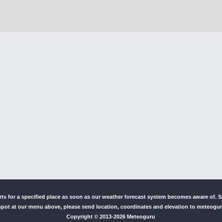
erts for a specified place as soon as our weather forecast system becomes aware of.
pot at our menu above, please send location, coordinates and elevation to meteog
Copyright © 2013-
2026 Meteoguru