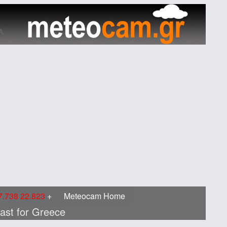
.738 22.823
Meteocam Home
cast for Greece