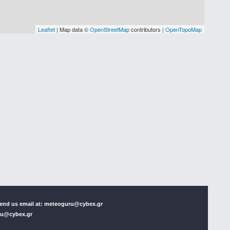
 Send us email at: meteoguru@cybex.gr
uru@cybex.gr