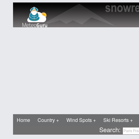
Home
Country
Wind Spots
Ski Resorts
Search: