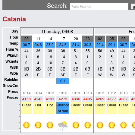
Search:
Catania
Thursday, 06/08
Fri
Day:
Hour:
08
11
14
17
20
23
02
05
08
Temp:
30.7
34.6
35.2
34.6
31.4
30.3
29.4
29.1
30.7
3
Hum %:
44
36
39
38
51
55
56
49
44
Wkm/h:
1
8
19
14
8
1
2
5
1
Wknots:
0
4
10
7
4
0
1
3
0
WBft:
0B
2B
3B
3B
2B
0B
1B
1B
0B
WDir:
W
E
E
SE
E
E
W
W
W
RainMm:
0
0
0
0.1
0
0
0
0
0
SnowCm:
0
0
0
0
0
0
0
0
0
Press:
1014
1014
1013
1012
1013
1013
1013
1012
1013
1
Freeze:
4158
4145
4131
4279
4336
4405
4269
4177
4087
4
.
Clear
Hot
Hot
Chance
Clear
Clear
Clear
Clear
Clear
H
.
of rain
.
.
.