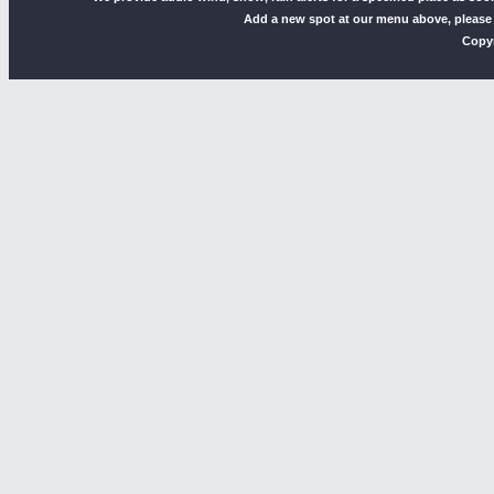
Add a new spot at our menu above, please
Copyr