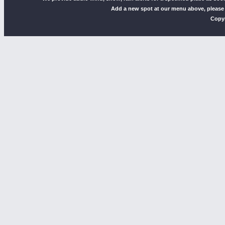
Add a new spot at our menu above, please
Copyr