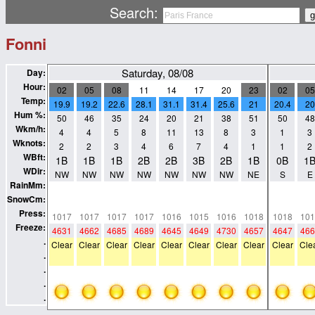
Search:
Fonni
Saturday, 08/08
Day:
Hour:
02
05
08
11
14
17
20
23
02
05
Temp:
19.9
19.2
22.6
28.1
31.1
31.4
25.6
21
20.4
20
Hum %:
50
46
35
24
20
21
38
51
50
48
Wkm/h:
4
4
5
8
11
13
8
3
1
3
Wknots:
2
2
3
4
6
7
4
1
1
2
WBft:
1B
1B
1B
2B
2B
3B
2B
1B
0B
1
WDir:
NW
NW
NW
NW
NW
NW
NW
NE
S
E
RainMm:
0
0
0
0
0
0
0
0
0
0
SnowCm:
0
0
0
0
0
0
0
0
0
0
Press:
1017
1017
1017
1017
1016
1015
1016
1018
1018
101
Freeze:
4631
4662
4685
4689
4645
4649
4730
4657
4647
466
.
Clear
Clear
Clear
Clear
Clear
Clear
Clear
Clear
Clear
Cle
.
.
.
.