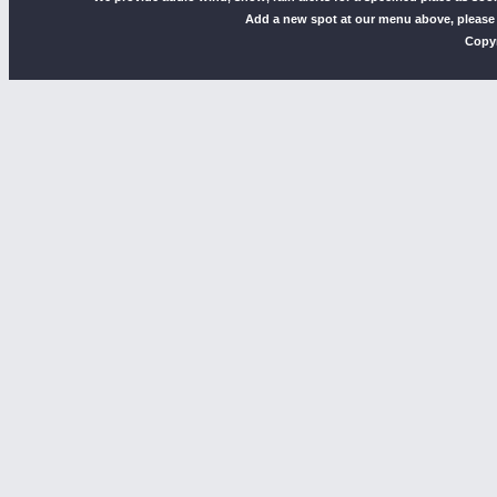
Add a new spot at our menu above, please
Copyr