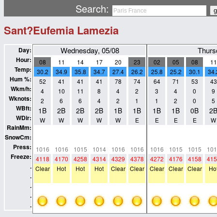
Search:
Sant?Eufemia Lamezia
Wednesday, 05/08
Thurs
Day:
Hour:
08
11
14
17
20
23
02
05
08
11
Temp:
30.2
34.9
35.8
34.7
27.4
26.2
25.8
25.2
30.1
34.
Hum %:
52
41
41
41
78
74
64
71
53
43
Wkm/h:
4
10
11
8
4
2
3
4
0
9
Wknots:
2
6
6
4
2
1
1
2
0
5
WBft:
1B
2B
2B
2B
1B
1B
1B
1B
0B
2
WDir:
W
W
W
W
W
E
E
E
E
W
RainMm:
0
0
0
0
0
0
0
0
0
0
SnowCm:
0
0
0
0
0
0
0
0
0
0
Press:
1016
1016
1015
1014
1016
1016
1016
1015
1015
101
Freeze:
4118
4170
4258
4314
4329
4378
4272
4176
4158
415
.
Clear
Hot
Hot
Hot
Clear
Clear
Clear
Clear
Clear
Ho
.
.
.
.