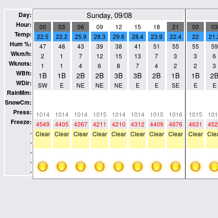
Sunday, 09/08
Day:
Hour:
00
03
06
09
12
15
18
21
00
03
Temp:
22.5
22.2
25.9
28.3
29.6
28.4
23.9
22.4
22
21.
Hum %:
47
48
43
39
38
41
51
55
55
59
Wkm/h:
2
1
7
12
15
13
7
3
3
6
Wknots:
1
1
4
6
8
7
4
2
2
3
WBft:
1B
1B
2B
2B
3B
3B
2B
1B
1B
2
WDir:
SW
E
NE
NE
NE
E
E
SE
E
E
RainMm:
0
0
0
0
0
0
0
0
0
0
SnowCm:
0
0
0
0
0
0
0
0
0
0
Press:
1014
1014
1014
1015
1014
1014
1015
1016
1015
101
Freeze:
4549
4405
4267
4211
4210
4312
4409
4676
4631
452
.
Clear
Clear
Clear
Clear
Clear
Clear
Clear
Clear
Clear
Cle
.
.
.
.