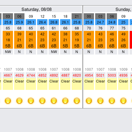
Saturday, 08/08
Sunday,
03
06
09
12
15
18
21
00
03
06
09
25.8
25.9
26.1
26.4
26.8
26.1
25.8
25.8
24.7
24.8
25
65
68
65
65
61
66
68
70
76
77
75
33
39
40
42
42
38
35
40
43
46
49
18
21
21
23
23
21
19
21
23
25
26
5B
6B
6B
6B
6B
5B
5B
6B
6B
6B
6B
NW
N
N
N
NW
N
N
N
N
N
N
0
0
0
0
0
0
0
0
0
0
0
0
0
0
0
0
0
0
0
0
0
0
7
1007
1008
1008
1008
1007
1008
1008
1007
1007
1008
1009
1
4667
4629
4744
4852
4892
4887
4820
4954
5021
5003
4936
r
Clear
Clear
Clear
Clear
Clear
Clear
Clear
Clear
Clear
Clear
Clear