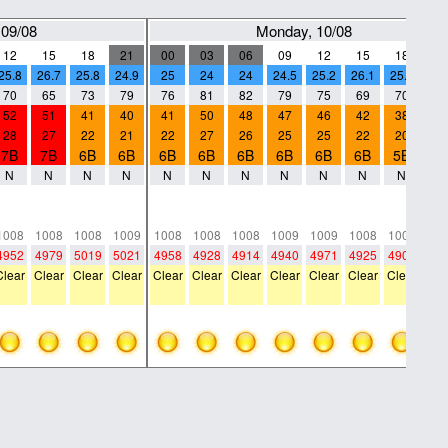
 09/08
Monday, 10/08
12
15
18
21
00
03
06
09
12
15
18
21
25.8
26.7
25.8
24.9
25
24
24
24.5
25.2
26.1
25.9
25.
70
65
73
79
76
81
82
79
75
69
70
71
52
51
41
40
41
50
48
47
46
42
38
42
28
27
22
21
22
27
26
25
25
22
20
23
7B
7B
6B
6B
6B
6B
6B
6B
6B
6B
5B
6
N
N
N
N
N
N
N
N
N
N
N
N
0
0
0
0
0
0
0
0
0
0
0
0
0
0
0
0
0
0
0
0
0
0
0
0
1008
1008
1008
1009
1008
1008
1008
1009
1009
1008
1008
100
4952
4979
5019
5021
4958
4928
4914
4940
4971
4925
4905
484
Clear
Clear
Clear
Clear
Clear
Clear
Clear
Clear
Clear
Clear
Clear
Cle