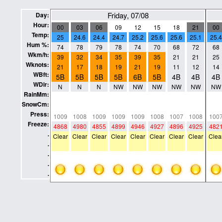
Friday, 07/08
Day:
Hour:
00
03
06
09
12
15
18
21
00
Temp:
25
24.6
24.4
24.7
25.2
25.6
25.6
25.1
25.4
Hum %:
74
78
79
78
74
70
68
72
68
Wkm/h:
39
32
34
35
39
35
21
21
25
Wknots:
21
17
18
19
21
19
11
12
14
WBft:
5B
5B
5B
5B
6B
5B
4B
4B
4B
WDir:
N
N
N
NW
NW
NW
NW
NW
NW
RainMm:
0
0
0
0
0
0
0
0
0
SnowCm:
0
0
0
0
0
0
0
0
0
Press:
1009
1008
1009
1009
1009
1008
1007
1008
100
Freeze:
4868
4980
4855
4899
4946
4927
4896
4925
482
.
Clear
Clear
Clear
Clear
Clear
Clear
Clear
Clear
Clea
.
.
.
.