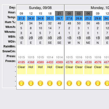
Sunday, 09/08
Monday, 10
Day:
Hour:
09
12
15
18
21
00
03
06
09
12
Temp:
31.3
34.6
34.9
35.1
28.7
27.6
26.8
25.2
29.8
34.
Hum %:
34
34
34
32
46
48
50
56
46
33
Wkm/h:
5
8
10
14
7
2
3
1
2
12
Wknots:
3
4
5
7
4
1
2
0
1
7
WBft:
1B
2B
2B
3B
2B
1B
1B
0B
1B
3
WDir:
E
E
E
SE
SE
W
N
NE
N
E
RainMm:
0
0
0
0
0
0
0
0
0
0
SnowCm:
0
0
0
0
0
0
0
0
0
0
Press:
1015
1015
1015
1014
1014
1015
1016
1015
1016
101
Freeze:
4185
4368
4380
4433
4389
4578
4574
4539
4576
467
.
Clear
Hot
Hot
Hot
Clear
Clear
Clear
Clear
Clear
Ho
.
.
.
.