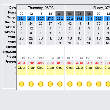
Thursday, 06/08
Friday, 07
Day:
Hour:
09
12
15
18
21
00
03
06
09
12
Temp:
25.1
29.1
30.7
27.9
22.2
20.2
19.8
19.8
26.5
31
Hum %:
34
24
20
27
40
42
41
41
30
21
Wkm/h:
6
12
14
5
1
2
2
3
3
6
Wknots:
3
6
8
3
0
1
1
1
2
3
WBft:
2B
2B
3B
1B
0B
1B
1B
1B
1B
2
WDir:
NE
NE
NE
E
N
NE
NE
NE
NE
N
RainMm:
0
0
0
0
0
0
0
0
0
0
SnowCm:
0
0
0
0
0
0
0
0
0
0
Press:
1016
1015
1013
1013
1014
1015
1013
1013
1013
101
Freeze:
3808
3784
3910
3912
4014
3923
3915
3875
3907
394
.
Clear
Clear
Clear
Clear
Clear
Clear
Clear
Clear
Clear
Cle
.
.
.
.